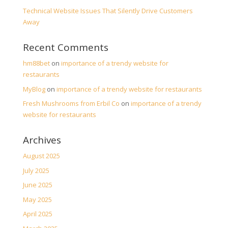
Technical Website Issues That Silently Drive Customers
Away
Recent Comments
hm88bet
on
importance of a trendy website for
restaurants
MyBlog
on
importance of a trendy website for restaurants
Fresh Mushrooms from Erbil Co
on
importance of a trendy
website for restaurants
Archives
August 2025
July 2025
June 2025
May 2025
April 2025