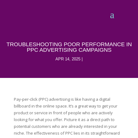
TROUBLESHOOTING POOR PERFORMANCE IN
PPC ADVERTISING CAMPAIGNS
APR 14, 2025
Pay-per-click (PPC) advertising is like having a digital
billboard in the online space. It’s a great way to get your
product or service in front of people who are actively
looking for what you offer. Picture it as a direct path to
potential customers who are already interested in your
niche. The effectiveness of PPC lies in its straightforward