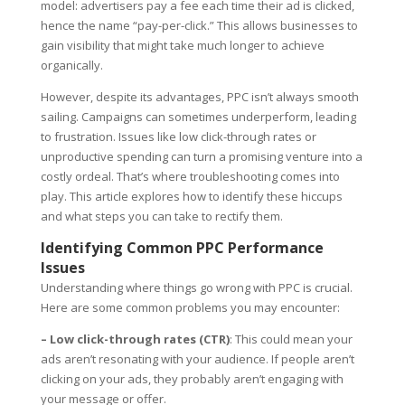
model: advertisers pay a fee each time their ad is clicked,
hence the name “pay-per-click.” This allows businesses to
gain visibility that might take much longer to achieve
organically.
However, despite its advantages, PPC isn’t always smooth
sailing. Campaigns can sometimes underperform, leading
to frustration. Issues like low click-through rates or
unproductive spending can turn a promising venture into a
costly ordeal. That’s where troubleshooting comes into
play. This article explores how to identify these hiccups
and what steps you can take to rectify them.
Identifying Common PPC Performance
Issues
Understanding where things go wrong with PPC is crucial.
Here are some common problems you may encounter:
– Low click-through rates (CTR)
: This could mean your
ads aren’t resonating with your audience. If people aren’t
clicking on your ads, they probably aren’t engaging with
your message or offer.