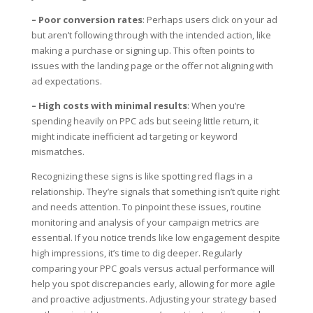
– Poor conversion rates
: Perhaps users click on your ad
but aren’t following through with the intended action, like
making a purchase or signing up. This often points to
issues with the landing page or the offer not aligning with
ad expectations.
– High costs with minimal results
: When you’re
spending heavily on PPC ads but seeing little return, it
might indicate inefficient ad targeting or keyword
mismatches.
Recognizing these signs is like spotting red flags in a
relationship. They’re signals that something isn’t quite right
and needs attention. To pinpoint these issues, routine
monitoring and analysis of your campaign metrics are
essential. If you notice trends like low engagement despite
high impressions, it’s time to dig deeper. Regularly
comparing your PPC goals versus actual performance will
help you spot discrepancies early, allowing for more agile
and proactive adjustments. Adjusting your strategy based