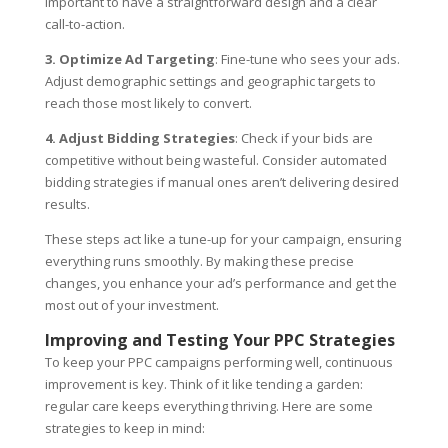
important to have a straightforward design and a clear
call-to-action.
3. Optimize Ad Targeting
: Fine-tune who sees your ads.
Adjust demographic settings and geographic targets to
reach those most likely to convert.
4. Adjust Bidding Strategies
: Check if your bids are
competitive without being wasteful. Consider automated
bidding strategies if manual ones aren’t delivering desired
results.
These steps act like a tune-up for your campaign, ensuring
everything runs smoothly. By making these precise
changes, you enhance your ad’s performance and get the
most out of your investment.
Improving and Testing Your PPC Strategies
To keep your PPC campaigns performing well, continuous
improvement is key. Think of it like tending a garden:
regular care keeps everything thriving. Here are some
strategies to keep in mind: