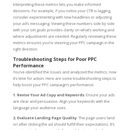
Interpreting these metrics lets you make informed
decisions. For example, if you notice your CTR is lagging,
consider experimenting with new headlines or adjusting
your ad’s messaging. Viewing these numbers side by side
with your set goals provides clarity on what’s working and
where adjustments are needed. Regularly reviewing these
metrics ensures you’re steering your PPC campaign in the
right direction.
Troubleshooting Steps for Poor PPC
Performance
You’ve identified the issues and analyzed the metrics; now
it’s time for action. Here are some troubleshooting steps to
help boost your PPC campaign’s performance:
1. Revise Your Ad Copy and Keywords
: Ensure your ads
are clear and persuasive. Align your keywords with the
language your audience uses.
2. Evaluate Landing Page Quality
: The page users land
on after clicking the ad should fulfill their expectations. It’s