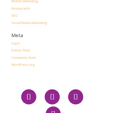
Mobile Marketing
Restaurants
SEO
Social Media Marketing
Meta
Log in
Entries feed
Comments feed
WordPress.org