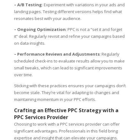
– A/B Testing
: Experiment with variations in your ads and
landing pages. Testing different versions helps find what
resonates best with your audience.
– Ongoing Optimization
: PPC is not a “set it and forget
it” deal. Regularly revisit and refine your campaigns based
on data insights.
– Performance Reviews and Adjustments
: Regularly
scheduled check-ins to evaluate results allow you to make
small tweaks, which can lead to significant improvements
over time.
Sticking with these practices ensures your campaigns don’t
become stale. They’re vital for adapting to changes and
maintaining momentum in your PPC efforts.
Crafting an Effective PPC Strategy with a
PPC Services Provider
Choosing to work with a PPC services provider can offer
significant advantages. Professionals in this field bring
expertise and insight that can elevate your campaigns.