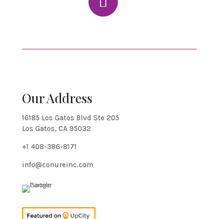
Our Address
16185 Los Gatos Blvd Ste 205
Los Gatos, CA 95032
+1 408-386-8171
info@conureinc.com