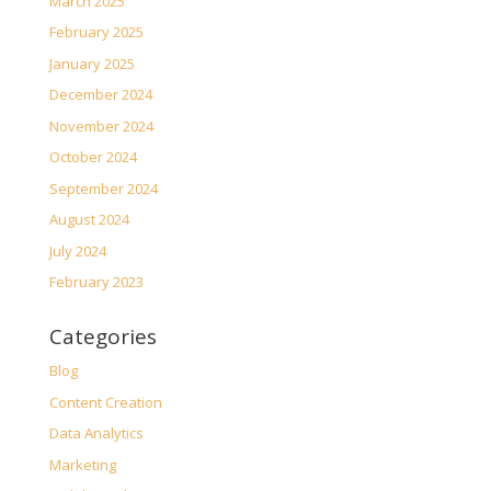
March 2025
February 2025
January 2025
December 2024
November 2024
October 2024
September 2024
August 2024
July 2024
February 2023
Categories
Blog
Content Creation
Data Analytics
Marketing