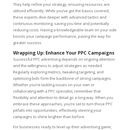
They help refine your strategy, ensuring resources are
utilized efficiently. While you’ve got the basics covered,
these experts dive deeper with advanced tactics and
continuous monitoring, saving you time and potentially
reducing costs. Having a knowledgeable team on your side
boosts your campaign performance, paving the way for
greater success.
Wrapping Up: Enhance Your PPC Campaigns
Successful PPC advertising depends on ongoing attention
and the willingness to adjust strategies as needed.
Regularly exploring metrics, tweaking targeting, and
optimizing bids form the backbone of strong campaigns.
Whether you’re tackling issues on your own or
collaborating with a PPC specialist, remember that
flexibility and attention to detail go a long way. When you
embrace these approaches, you’re set to turn those PPC
pitfalls into opportunities, effectively steering your
campaigns to shine brighter than before.
For businesses ready to level up their advertising game,