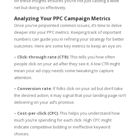
on these insights ensures you’re not just casting a wide
net but doing so effectively.
Analyzing Your PPC Campaign Metrics
Once you’ve pinpointed common issues, it’s time to delve
deeper into your PPC metrics. Keeping track of important
numbers can guide you in refining your strategy for better
outcomes. Here are some key metrics to keep an eye on:
– Click-through rate (CTR)
: This tells you how often
people click on your ad after they see it. A low CTR might
mean your ad copy needs some tweaking to capture
attention.
– Conversion rate
: If folks click on your ad but don’t take
the desired action, it may signal that your landing page isn’t
delivering on your ad’s promise.
– Cost-per-click (CPC)
: This helps you understand how
much you’re spending for each click. High CPC might
indicate competitive bidding or ineffective keyword
choices.