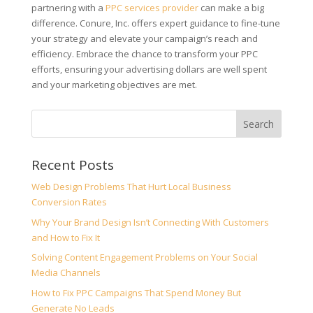
partnering with a
PPC services provider
can make a big
difference. Conure, Inc. offers expert guidance to fine-tune
your strategy and elevate your campaign’s reach and
efficiency. Embrace the chance to transform your PPC
efforts, ensuring your advertising dollars are well spent
and your marketing objectives are met.
Recent Posts
Web Design Problems That Hurt Local Business
Conversion Rates
Why Your Brand Design Isn’t Connecting With Customers
and How to Fix It
Solving Content Engagement Problems on Your Social
Media Channels
How to Fix PPC Campaigns That Spend Money But
Generate No Leads