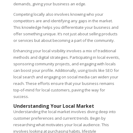
demands, giving your business an edge.
Competing locally also involves knowing who your
competitors are and identifying any gaps in the market.
This knowledge helps you differentiate your business and
offer something unique. It’s not just about selling products
or services but about becoming a part of the community.
Enhancing your local visibility involves a mix of traditional
methods and digital strategies. Participating in local events,
sponsoring community projects, and engaging with locals
can boost your profile. Additionally, using tools like SEO for
local search and engaging on social media can widen your
reach. These efforts ensure that your business remains
top-of-mind for local customers, paving the way for
success.
Understanding Your Local Market
Understanding the local market involves diving deep into
customer preferences and current trends. Begin by
researching what motivates your local audience. This
involves looking at purchasing habits, lifestyle