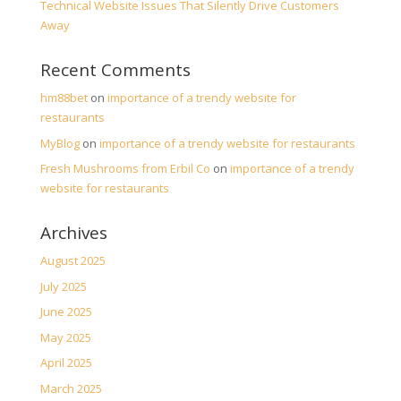
Technical Website Issues That Silently Drive Customers
Away
Recent Comments
hm88bet
on
importance of a trendy website for
restaurants
MyBlog
on
importance of a trendy website for restaurants
Fresh Mushrooms from Erbil Co
on
importance of a trendy
website for restaurants
Archives
August 2025
July 2025
June 2025
May 2025
April 2025
March 2025