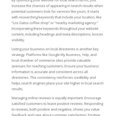
By optimizing your website for local search terms, you
increase the chances of appearing in search results when
potential customers look for services like yours. It starts
with researching keywords that include your location, like
“Los Gatos coffee shop” or “nearby marketing agency.”
Incorporating these keywords throughout your website
content, including headings and meta descriptions, boosts
visibility.
Listing your business on local directories is another key
strategy. Platforms like Google My Business, Yelp, and
local chamber of commerce sites provide valuable
avenues for reaching customers. Ensure your business
information is accurate and consistent across all
directories. This consistency reinforces credibility and
helps search engines place your site higher in local search
results.
Managing online reviews is equally important. Encourage
satisfied customers to leave positive reviews. Responding
to reviews, both positive and negative, shows you value
feedback and care about customer satisfaction. Positive