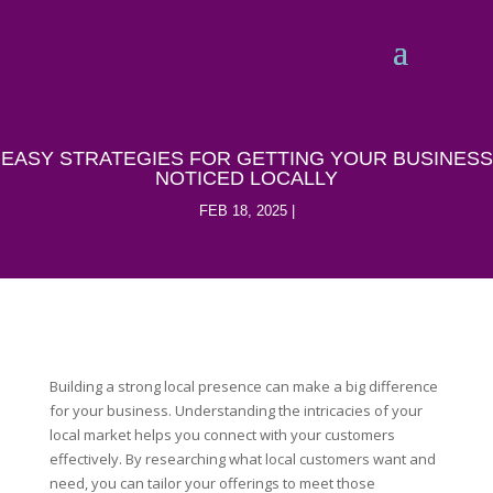
EASY STRATEGIES FOR GETTING YOUR BUSINESS
NOTICED LOCALLY
FEB 18, 2025
Building a strong local presence can make a big difference
for your business. Understanding the intricacies of your
local market helps you connect with your customers
effectively. By researching what local customers want and
need, you can tailor your offerings to meet those