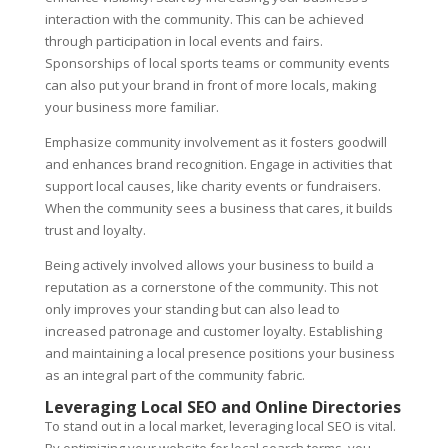
interaction with the community. This can be achieved
through participation in local events and fairs.
Sponsorships of local sports teams or community events
can also put your brand in front of more locals, making
your business more familiar.
Emphasize community involvement as it fosters goodwill
and enhances brand recognition. Engage in activities that
support local causes, like charity events or fundraisers.
When the community sees a business that cares, it builds
trust and loyalty.
Being actively involved allows your business to build a
reputation as a cornerstone of the community. This not
only improves your standing but can also lead to
increased patronage and customer loyalty. Establishing
and maintaining a local presence positions your business
as an integral part of the community fabric.
Leveraging Local SEO and Online Directories
To stand out in a local market, leveraging local SEO is vital.