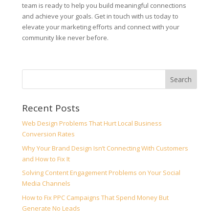
team is ready to help you build meaningful connections
and achieve your goals. Get in touch with us today to
elevate your marketing efforts and connect with your
community like never before.
Recent Posts
Web Design Problems That Hurt Local Business
Conversion Rates
Why Your Brand Design Isn’t Connecting With Customers
and How to Fix It
Solving Content Engagement Problems on Your Social
Media Channels
How to Fix PPC Campaigns That Spend Money But
Generate No Leads