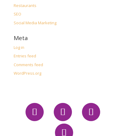
Restaurants
SEO
Social Media Marketing
Meta
Log in
Entries feed
Comments feed
WordPress.org