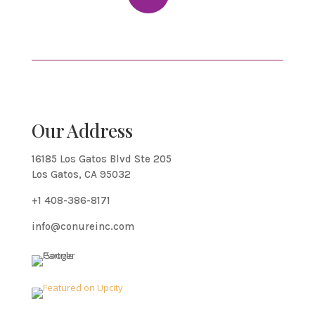
Our Address
16185 Los Gatos Blvd Ste 205
Los Gatos, CA 95032
+1 408-386-8171
info@conureinc.com