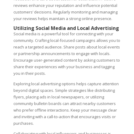
reviews enhance your reputation and influence potential
customers’ decisions. Regularly monitoring and managing
your reviews helps maintain a strong online presence.
Utilizing Social Media and Local Advertising
Social media is a powerful tool for connecting with your
community. Crafting local-focused campaigns allows you to
reach a targeted audience. Share posts about local events
or partnership announcements to engage with locals.
Encourage user-generated content by asking customers to
share their experiences with your business and tagging
you in their posts.
Exploring local advertising options helps capture attention
beyond digital spaces. Simple strategies like distributing
flyers, placing ads in local newspapers, or utilizing
community bulletin boards can attract nearby customers
who prefer offline interactions. Keep your message clear
and inviting with a call-to-action that encourages visits or
purchases.
Collaborating with local influencers and businesses is