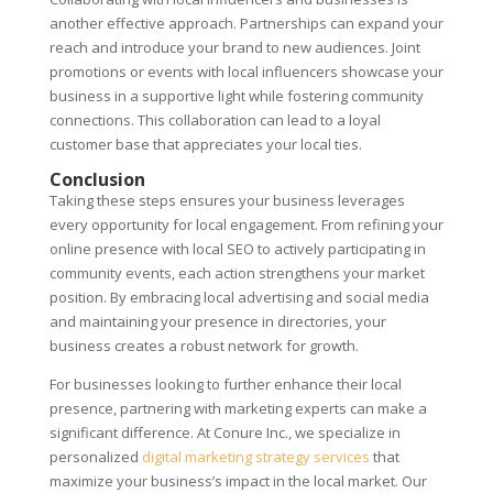
another effective approach. Partnerships can expand your
reach and introduce your brand to new audiences. Joint
promotions or events with local influencers showcase your
business in a supportive light while fostering community
connections. This collaboration can lead to a loyal
customer base that appreciates your local ties.
Conclusion
Taking these steps ensures your business leverages
every opportunity for local engagement. From refining your
online presence with local SEO to actively participating in
community events, each action strengthens your market
position. By embracing local advertising and social media
and maintaining your presence in directories, your
business creates a robust network for growth.
For businesses looking to further enhance their local
presence, partnering with marketing experts can make a
significant difference. At Conure Inc., we specialize in
personalized
digital marketing strategy services
that
maximize your business’s impact in the local market. Our