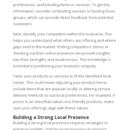
preferences, and trending items or services. To get this
information, consider conducting surveys or hosting focus
groups, which can provide direct feedback from potential
customers.
Next, identify your competition within the local area. This
helps you understand what others are offering and where
gaps exist in the market. Visiting competitors’ stores or
checking out their online presence can provide insights
into their strengths and weaknesses. This knowledge is
essential in positioning your business uniquely.
Tailor your products or services to fit the identified local
needs. This could mean adjusting your product line to
include items that are popular locally or altering service
delivery methods to suit local preferences. For example, if
you’re in an area that values eco-friendly products, make
sure your offerings align with these values.
Building a Strong Local Presence
Building a strong local presence requires strategies to
enhance visibility. Start by increasing your business’s