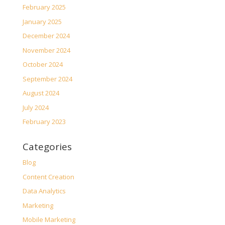
February 2025
January 2025
December 2024
November 2024
October 2024
September 2024
August 2024
July 2024
February 2023
Categories
Blog
Content Creation
Data Analytics
Marketing
Mobile Marketing