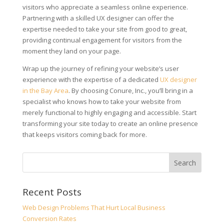
visitors who appreciate a seamless online experience.
Partnering with a skilled UX designer can offer the
expertise needed to take your site from good to great,
providing continual engagement for visitors from the
moment they land on your page.
Wrap up the journey of refining your website’s user
experience with the expertise of a dedicated
UX designer
in the Bay Area
. By choosing Conure, Inc., you’ll bring in a
specialist who knows how to take your website from
merely functional to highly engaging and accessible. Start
transforming your site today to create an online presence
that keeps visitors coming back for more.
Recent Posts
Web Design Problems That Hurt Local Business
Conversion Rates