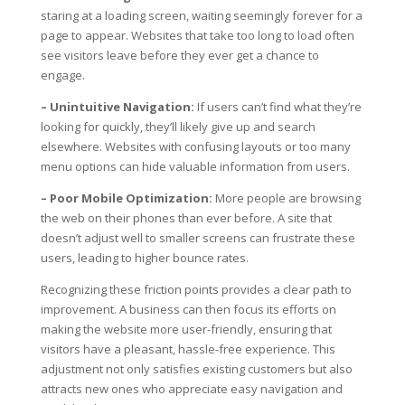
staring at a loading screen, waiting seemingly forever for a
page to appear. Websites that take too long to load often
see visitors leave before they ever get a chance to
engage.
– Unintuitive Navigation:
If users can’t find what they’re
looking for quickly, they’ll likely give up and search
elsewhere. Websites with confusing layouts or too many
menu options can hide valuable information from users.
– Poor Mobile Optimization:
More people are browsing
the web on their phones than ever before. A site that
doesn’t adjust well to smaller screens can frustrate these
users, leading to higher bounce rates.
Recognizing these friction points provides a clear path to
improvement. A business can then focus its efforts on
making the website more user-friendly, ensuring that
visitors have a pleasant, hassle-free experience. This
adjustment not only satisfies existing customers but also
attracts new ones who appreciate easy navigation and