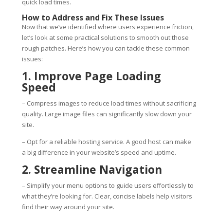
quick load times.
How to Address and Fix These Issues
Now that we’ve identified where users experience friction,
let’s look at some practical solutions to smooth out those
rough patches. Here’s how you can tackle these common
issues:
1. Improve Page Loading
Speed
– Compress images to reduce load times without sacrificing
quality. Large image files can significantly slow down your
site.
– Opt for a reliable hosting service. A good host can make
a big difference in your website’s speed and uptime.
2. Streamline Navigation
– Simplify your menu options to guide users effortlessly to
what they’re looking for. Clear, concise labels help visitors
find their way around your site.