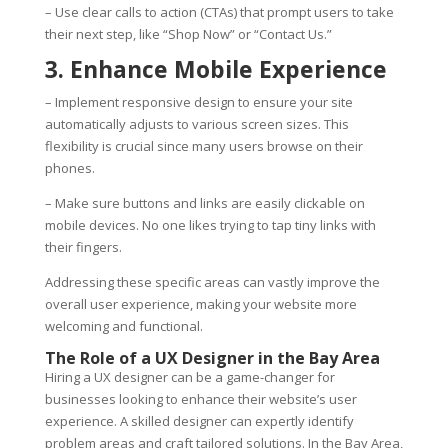
– Use clear calls to action (CTAs) that prompt users to take
their next step, like “Shop Now” or “Contact Us.”
3. Enhance Mobile Experience
– Implement responsive design to ensure your site
automatically adjusts to various screen sizes. This
flexibility is crucial since many users browse on their
phones.
– Make sure buttons and links are easily clickable on
mobile devices. No one likes trying to tap tiny links with
their fingers.
Addressing these specific areas can vastly improve the
overall user experience, making your website more
welcoming and functional.
The Role of a UX Designer in the Bay Area
Hiring a UX designer can be a game-changer for
businesses looking to enhance their website’s user
experience. A skilled designer can expertly identify
problem areas and craft tailored solutions. In the Bay Area,