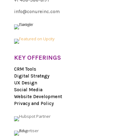
+1 408-386-8171
info@conureinc.com
KEY OFFERINGS
CRM Tools
Digital Strategy
UX Design
Social Media
Website Development
Privacy and Policy