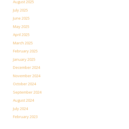
August 2025
July 2025
June 2025
May 2025
April 2025
March 2025
February 2025
January 2025
December 2024
November 2024
October 2024
September 2024
August 2024
July 2024
February 2023