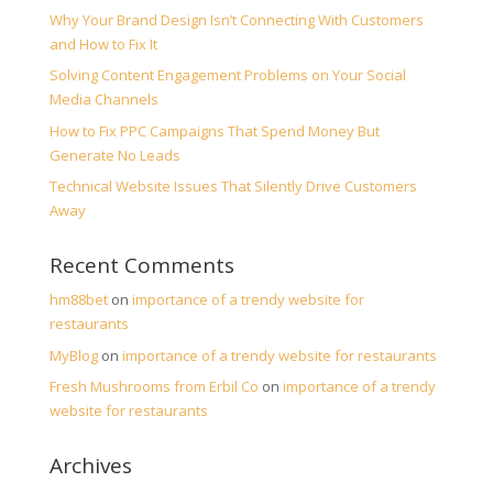
Why Your Brand Design Isn’t Connecting With Customers
and How to Fix It
Solving Content Engagement Problems on Your Social
Media Channels
How to Fix PPC Campaigns That Spend Money But
Generate No Leads
Technical Website Issues That Silently Drive Customers
Away
Recent Comments
hm88bet
on
importance of a trendy website for
restaurants
MyBlog
on
importance of a trendy website for restaurants
Fresh Mushrooms from Erbil Co
on
importance of a trendy
website for restaurants
Archives