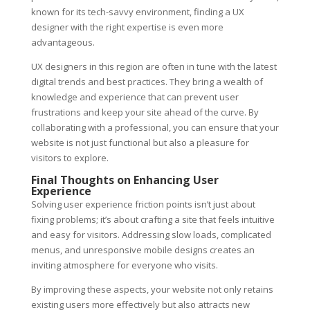
known for its tech-savvy environment, finding a UX
designer with the right expertise is even more
advantageous.
UX designers in this region are often in tune with the latest
digital trends and best practices. They bring a wealth of
knowledge and experience that can prevent user
frustrations and keep your site ahead of the curve. By
collaborating with a professional, you can ensure that your
website is not just functional but also a pleasure for
visitors to explore.
Final Thoughts on Enhancing User
Experience
Solving user experience friction points isn’t just about
fixing problems; it’s about crafting a site that feels intuitive
and easy for visitors. Addressing slow loads, complicated
menus, and unresponsive mobile designs creates an
inviting atmosphere for everyone who visits.
By improving these aspects, your website not only retains
existing users more effectively but also attracts new