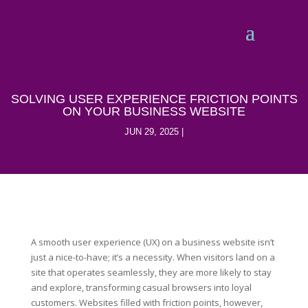
SOLVING USER EXPERIENCE FRICTION POINTS
ON YOUR BUSINESS WEBSITE
JUN 29, 2025
A smooth user experience (UX) on a business website isn’t
just a nice-to-have; it’s a necessity. When visitors land on a
site that operates seamlessly, they are more likely to stay
and explore, transforming casual browsers into loyal
customers. Websites filled with friction points, however,