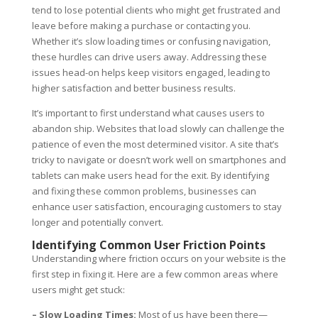
tend to lose potential clients who might get frustrated and
leave before making a purchase or contacting you.
Whether it’s slow loading times or confusing navigation,
these hurdles can drive users away. Addressing these
issues head-on helps keep visitors engaged, leading to
higher satisfaction and better business results.
It’s important to first understand what causes users to
abandon ship. Websites that load slowly can challenge the
patience of even the most determined visitor. A site that’s
tricky to navigate or doesn’t work well on smartphones and
tablets can make users head for the exit. By identifying
and fixing these common problems, businesses can
enhance user satisfaction, encouraging customers to stay
longer and potentially convert.
Identifying Common User Friction Points
Understanding where friction occurs on your website is the
first step in fixing it. Here are a few common areas where
users might get stuck:
– Slow Loading Times:
Most of us have been there—