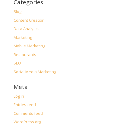
Categories
Blog
Content Creation
Data Analytics
Marketing
Mobile Marketing
Restaurants
SEO
Social Media Marketing
Meta
Log in
Entries feed
Comments feed
WordPress.org