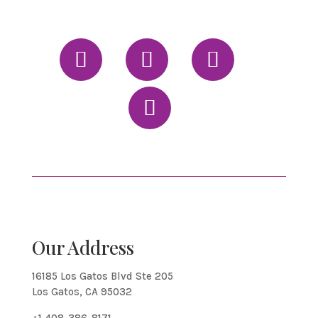
Our Address
16185 Los Gatos Blvd Ste 205
Los Gatos, CA 95032